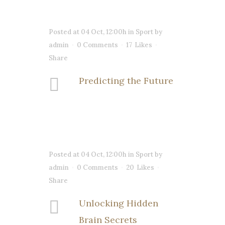
Posted at 04 Oct, 12:00h
in
Sport
by
admin
0 Comments
17
Likes
Share
Predicting the Future
Posted at 04 Oct, 12:00h
in
Sport
by
admin
0 Comments
20
Likes
Share
Unlocking Hidden
Brain Secrets