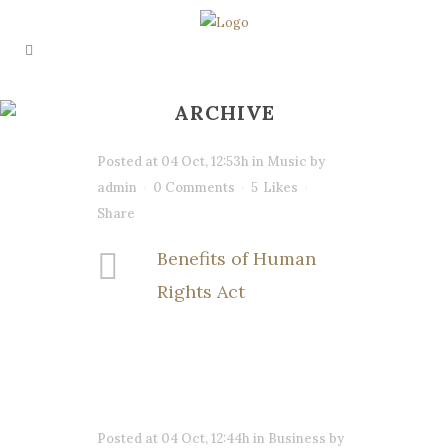
ARCHIVE
Posted at 04 Oct, 12:53h
in
Music
by
admin
0 Comments
5
Likes
Share
Benefits of Human
Rights Act
Posted at 04 Oct, 12:44h
in
Business
by