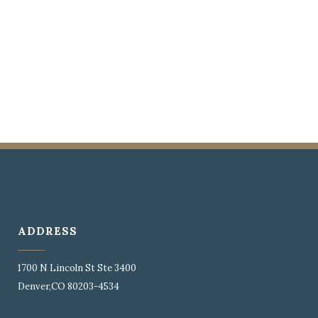
ADDRESS
1700 N Lincoln St Ste 3400
Denver,CO 80203-4534