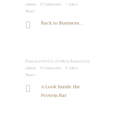
admin
0 Comments
7
Likes
Share
Back to Business…
Posted at 04 Oct, 12:44h
in
Business
by
admin
0 Comments
6
Likes
Share
A Look Inside the
Protein Bar