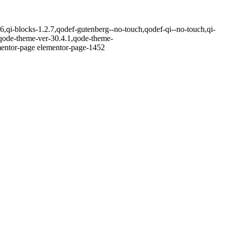
,qi-blocks-1.2.7,qodef-gutenberg--no-touch,qodef-qi--no-touch,qi-
,qode-theme-ver-30.4.1,qode-theme-
ementor-page elementor-page-1452