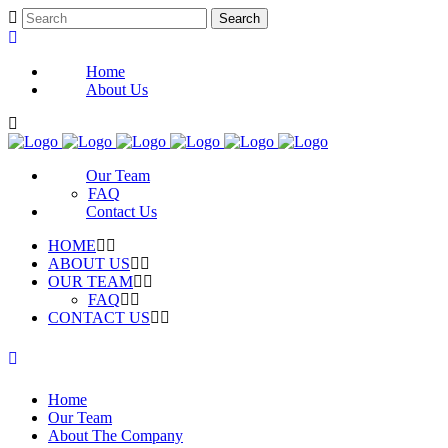
Home
About Us
Our Team
FAQ
Contact Us
HOME
ABOUT US
OUR TEAM
FAQ
CONTACT US
Home
Our Team
About The Company