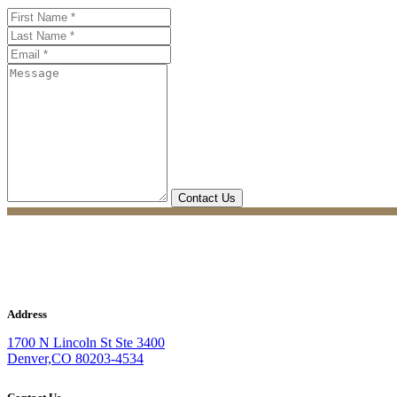
Address
1700 N Lincoln St Ste 3400
Denver,CO 80203-4534