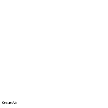
Contact Us