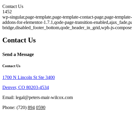
Contact Us
1452
wp-singular,page-template,page-template-contact-page,page-template-
addons-for-elementor-1.7.1,qode-page-transition-enabled,ajax_fade,
bridge,disabled_footer_bottom,qode_header_in_grid,wpb-js-composer
Contact Us
Send a Message
Contact Us
1700 N Lincoln St Ste 3400
Denver, CO 80203-4534
Email: legal@peters-mair-wilcox.com
Phone: (720)
894
0590