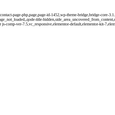
contact-page-php,page,page-id-1452,wp-theme-bridge,bridge-core-3.1.6
page_not_loaded,,qode-title-hidden,side_area_uncovered_from_content
 js-comp-ver-7.5,vc_responsive,elementor-default,elementor-kit-7,el