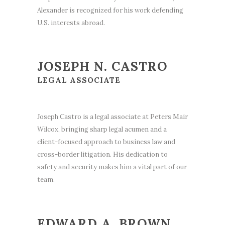
Alexander is recognized for his work defending
U.S. interests abroad.
JOSEPH N. CASTRO
LEGAL ASSOCIATE
Joseph Castro is a legal associate at Peters Mair
Wilcox, bringing sharp legal acumen and a
client-focused approach to business law and
cross-border litigation. His dedication to
safety and security makes him a vital part of our
team.
EDWARD A. BROWN