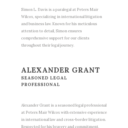
Simon L. Davis is a paralegal at Peters Mair
Wilcox, specializing in international litigation
and business law. Known for his meticulous
attention to detail, Simon ensures
comprehensive support for our clients
throughout their legal journey.
ALEXANDER GRANT
SEASONED LEGAL
PROFESSIONAL
Alexander Grant is a seasoned legal professional
at Peters Mair Wilcox with extensive experience
in international law and cross-border litigation.
Respected for his bravery and commitment,