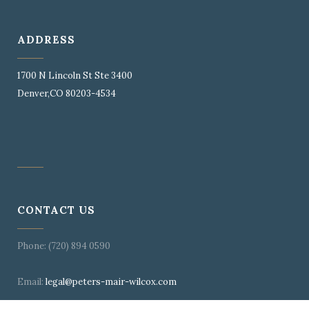
ADDRESS
1700 N Lincoln St Ste 3400
Denver,CO 80203-4534
CONTACT US
Phone: (720) 894 0590
Email:
legal@peters-mair-wilcox.com