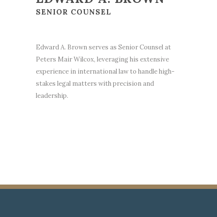
SENIOR COUNSEL
Edward A. Brown serves as Senior Counsel at
Peters Mair Wilcox, leveraging his extensive
experience in international law to handle high-
stakes legal matters with precision and
leadership.