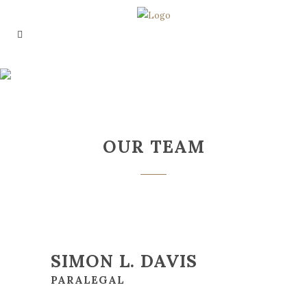
OUR TEAM
OUR TEAM
SIMON L. DAVIS
PARALEGAL