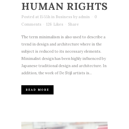
HUMAN RIGHTS
Posted at 15:55h
in
Business
by
admin
0
Comments
126
Likes
Share
The term minimalism is also used to describe a
trend in design and architecture where in the
subject is reduced to its necessary elements.
Minimalist design has been highly influenced by
Japanese traditional design and architecture. In
addition, the work of De Stijl artists is...
READ MORE