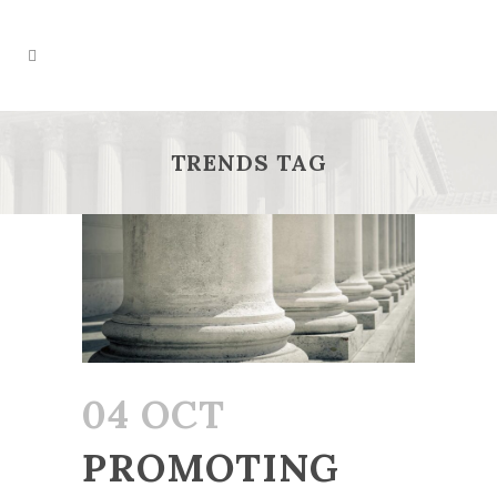
TRENDS TAG
04 OCT
PROMOTING