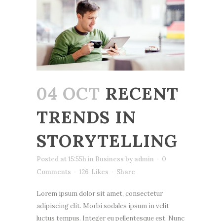
04 OCT
RECENT
TRENDS IN
STORYTELLING
Posted at 15:55h
in
Business
by
admin
0
Comments
126
Likes
Share
Lorem ipsum dolor sit amet, consectetur
adipiscing elit. Morbi sodales ipsum in velit
luctus tempus. Integer eu pellentesque est. Nunc