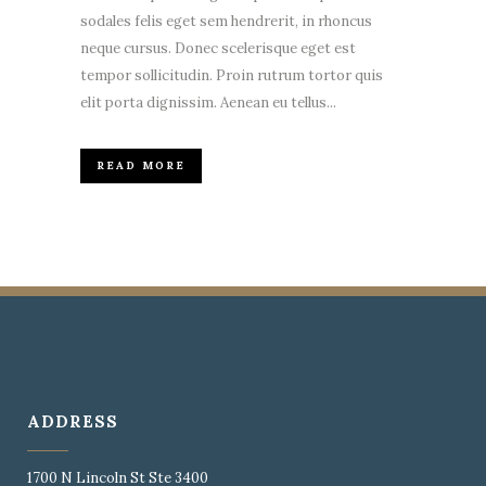
sodales felis eget sem hendrerit, in rhoncus
neque cursus. Donec scelerisque eget est
tempor sollicitudin. Proin rutrum tortor quis
elit porta dignissim. Aenean eu tellus...
READ MORE
ADDRESS
1700 N Lincoln St Ste 3400