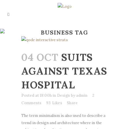
BUSINESS TAG
04 OCT
SUITS
AGAINST TEXAS
HOSPITAL
Posted at 18:00h
in
Design
by
admin
2
Comments
93
Likes
Share
The term minimalism is also used to describe a
trend in design and architecture where in the