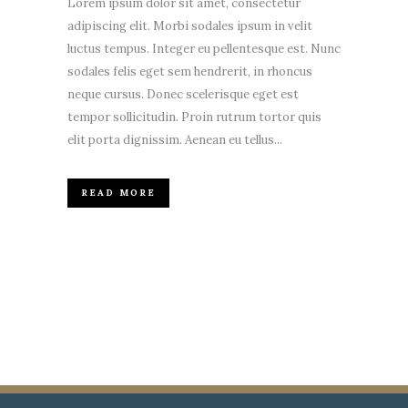
Lorem ipsum dolor sit amet, consectetur
adipiscing elit. Morbi sodales ipsum in velit
luctus tempus. Integer eu pellentesque est. Nunc
sodales felis eget sem hendrerit, in rhoncus
neque cursus. Donec scelerisque eget est
tempor sollicitudin. Proin rutrum tortor quis
elit porta dignissim. Aenean eu tellus...
READ MORE