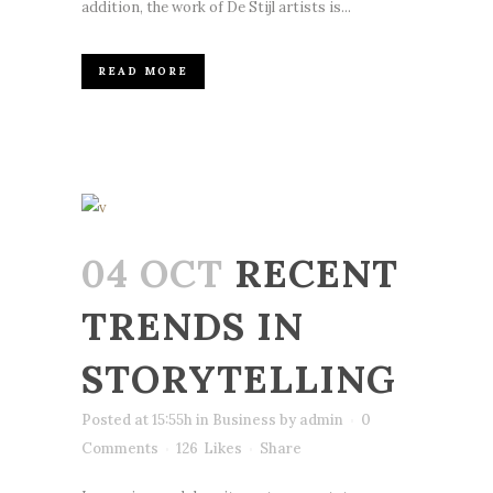
addition, the work of De Stijl artists is...
READ MORE
04 OCT
RECENT
TRENDS IN
STORYTELLING
Posted at 15:55h
in
Business
by
admin
0
Comments
126
Likes
Share