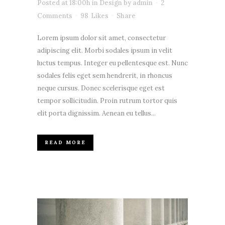
Posted at 18:00h
in
Design
by
admin
2
Comments
98
Likes
Share
Lorem ipsum dolor sit amet, consectetur
adipiscing elit. Morbi sodales ipsum in velit
luctus tempus. Integer eu pellentesque est. Nunc
sodales felis eget sem hendrerit, in rhoncus
neque cursus. Donec scelerisque eget est
tempor sollicitudin. Proin rutrum tortor quis
elit porta dignissim. Aenean eu tellus...
READ MORE