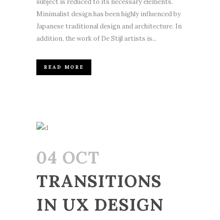
subject is reduced to its necessary elements.
Minimalist design has been highly influenced by
Japanese traditional design and architecture. In
addition, the work of De Stijl artists is...
READ MORE
04 OCT
TRANSITIONS
IN UX DESIGN