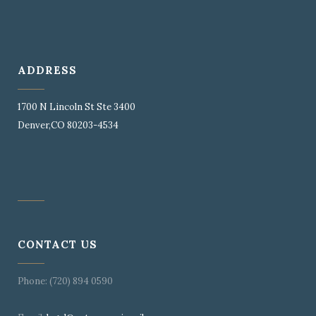
ADDRESS
1700 N Lincoln St Ste 3400
Denver,CO 80203-4534
CONTACT US
Phone: (720) 894 0590