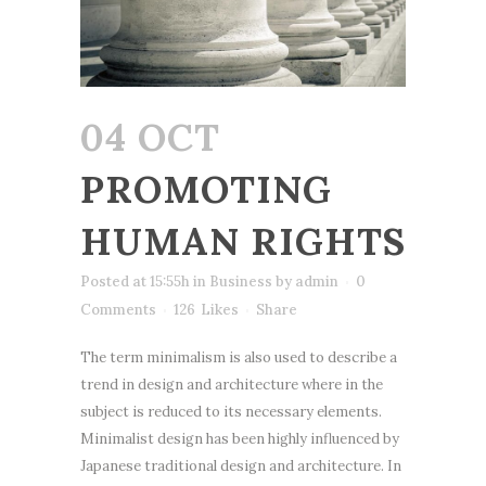
04 OCT
PROMOTING
HUMAN RIGHTS
Posted at 15:55h
in
Business
by
admin
0
Comments
126
Likes
Share
The term minimalism is also used to describe a
trend in design and architecture where in the
subject is reduced to its necessary elements.
Minimalist design has been highly influenced by
Japanese traditional design and architecture. In