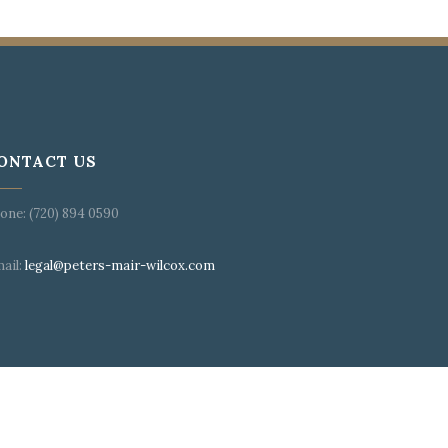
ONTACT US
one: (720) 894 0590
ail:
legal@peters-mair-wilcox.com