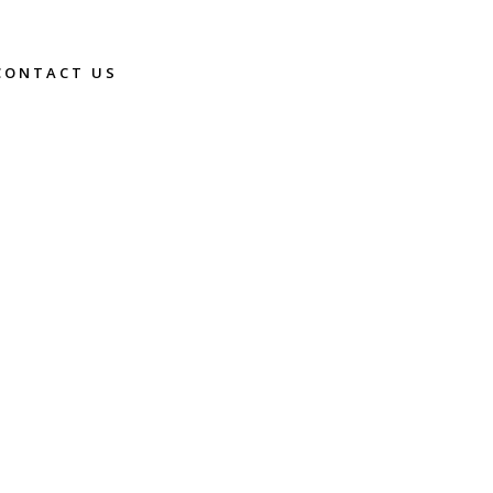
CONTACT US