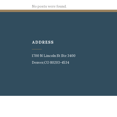
No posts were found.
ADDRESS
1700 N Lincoln St Ste 3400
Denver,CO 80203-4534