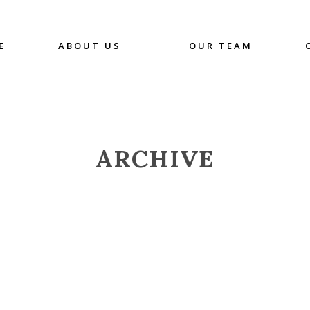
E
ABOUT US
OUR TEAM
ARCHIVE